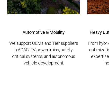
Automotive & Mobility
Heavy Dut
We support OEMs and Tier suppliers
From hybri
in ADAS, EV powertrains, safety-
optimizati
critical systems, and autonomous
expertise
vehicle development.
he