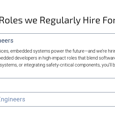
Roles we Regularly Hire Fo
neers
ces, embedded systems power the future—and we’re hiring
edded developers in high-impact roles that blend softwar
systems, or integrating safety-critical components, you’ll be
Engineers