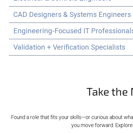
CAD Designers & Systems Engineers
Engineering-Focused IT Professional
Validation + Verification Specialists
Take the 
Found a role that fits your skills—or curious about wha
you move forward. Explore 