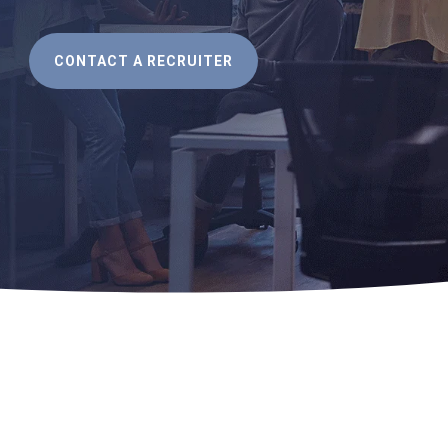
CONTACT A RECRUITER