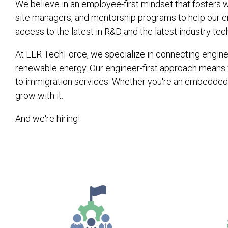
We believe in an employee-first mindset that fosters w
site managers, and mentorship programs to help our en
access to the latest in R&D and the latest industry tec
At LER TechForce, we specialize in connecting engineer
renewable energy. Our engineer-first approach means 
to immigration services. Whether you're an embedded 
grow with it.
And we're hiring!