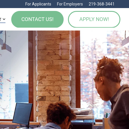
For Applicants
For Employers
219-368-3441
T