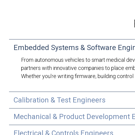
Embedded Systems & Software Engi
From autonomous vehicles to smart medical devi
partners with innovative companies to place emb
Whether you're writing firmware, building control 
Calibration & Test Engineers
Mechanical & Product Development 
Electrical & Controls Engineers