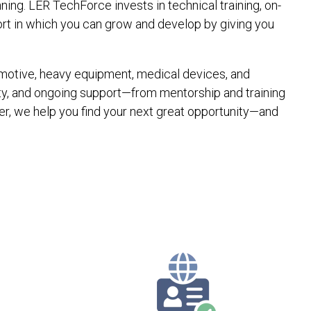
ing. LER TechForce invests in technical training, on-
ort in which you can grow and develop by giving you
utomotive, heavy equipment, medical devices, and
ty, and ongoing support—from mentorship and training
r, we help you find your next great opportunity—and