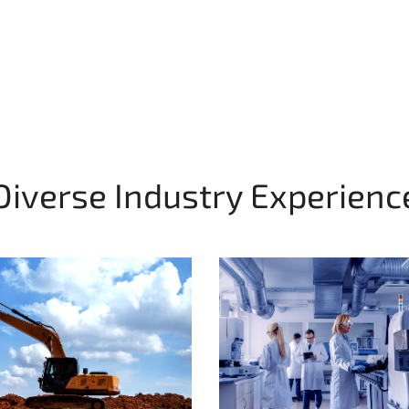
Diverse Industry Experienc