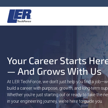
Skip
to
the
main
content.
Your Career Starts Her
— And Grows With Us
At LER TechForce, we don’t just help you find a job—w
build a career with purpose, growth, and long-term sup
Whether you're just starting out or ready to take the n
in your engineering journey, we’re here to guide you.