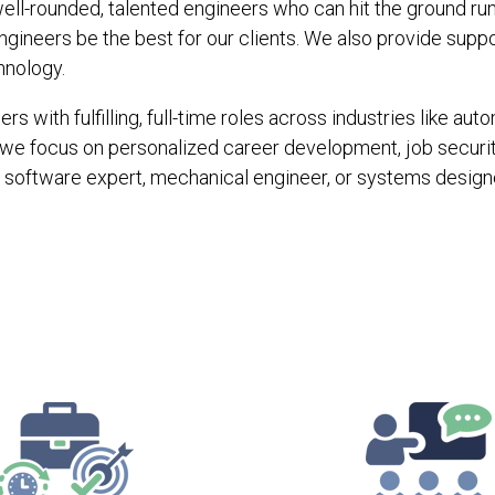
ell-rounded, talented engineers who can hit the ground runn
gineers be the best for our clients. We also provide supp
hnology.
s with fulfilling, full-time roles across industries like a
we focus on personalized career development, job securi
software expert, mechanical engineer, or systems designe