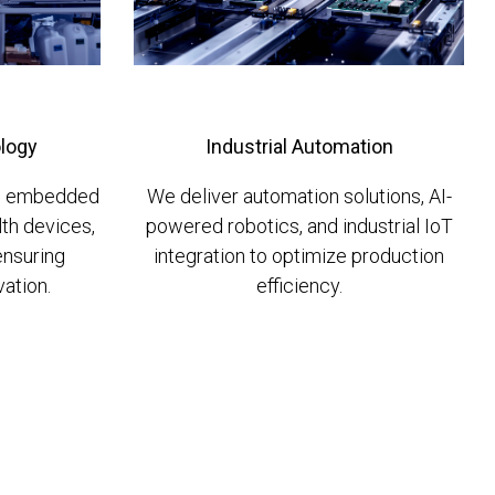
logy
Industrial Automation
in embedded
We deliver automation solutions, AI-
lth devices,
powered robotics, and industrial IoT
ensuring
integration to optimize production
ation.
efficiency.