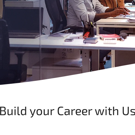
Build your Career with U