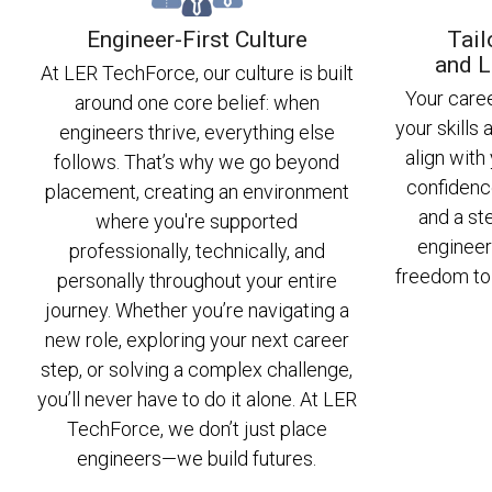
Engineer-First Culture
Tail
and L
At LER TechForce, our culture is built
Your care
around one core belief: when
your skills 
engineers thrive, everything else
align with
follows. That’s why we go beyond
confidenc
placement, creating an environment
and a st
where you're supported
engineer
professionally, technically, and
freedom to 
personally throughout your entire
journey. Whether you’re navigating a
new role, exploring your next career
step, or solving a complex challenge,
you’ll never have to do it alone. At LER
TechForce, we don’t just place
engineers—we build futures.