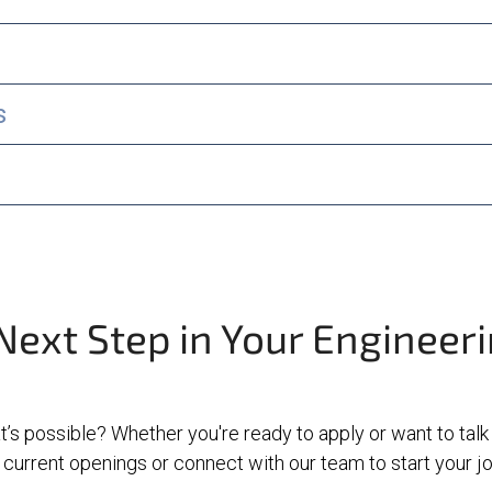
s
Next Step in Your Engineer
t’s possible? Whether you're ready to apply or want to talk
current openings or connect with our team to start your 