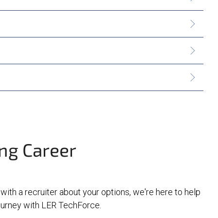
ing Career
 with a recruiter about your options, we're here to help
journey with LER TechForce.