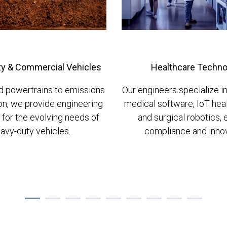
y & Commercial Vehicles
Healthcare Techno
d powertrains to emissions
Our engineers specialize 
on, we provide engineering
medical software, IoT hea
 for the evolving needs of
and surgical robotics, 
avy-duty vehicles.
compliance and innov