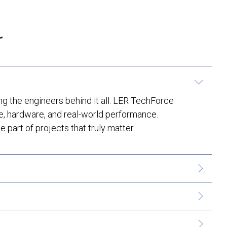
r
 the engineers behind it all. LER TechForce
e, hardware, and real-world performance.
 part of projects that truly matter.