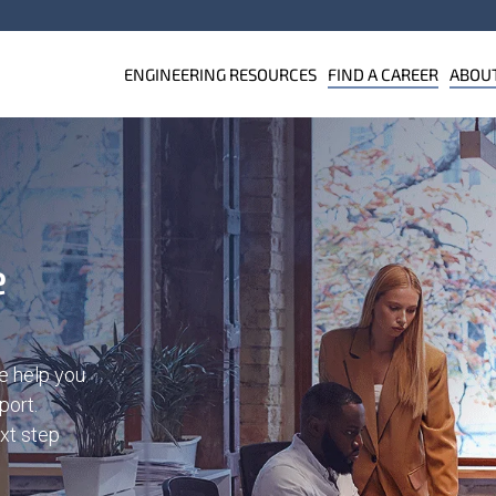
ENGINEERING RESOURCES
FIND A CAREER
ABOU
e
e help you
port.
ext step