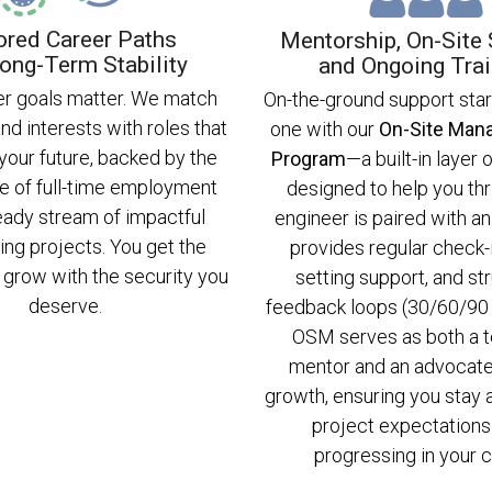
ored Career Paths
Mentorship, On-Site 
ong-Term Stability
and Ongoing Trai
er goals matter. We match
On-the-ground support sta
and interests with roles that
one with our
On-Site Man
 your future, backed by the
Program
—a built-in layer
e of full-time employment
designed to help you thr
eady stream of impactful
engineer is paired with 
ing projects. You get the
provides regular check-i
grow with the security you
setting support, and st
deserve.
feedback loops (30/60/90 
OSM serves as both a t
mentor and an advocate
growth, ensuring you stay 
project expectations
progressing in your c