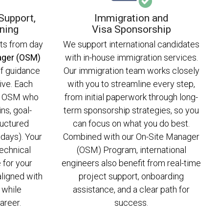
Support,
Immigration and
ning
Visa Sponsorship
rts from day
We support international candidates
ager (OSM)
with in-house immigration services.
 of guidance
Our immigration team works closely
ive. Each
with you to streamline every step,
an OSM who
from initial paperwork through long-
ns, goal-
term sponsorship strategies, so you
ructured
can focus on what you do best.
days). Your
Combined with our On-Site Manager
echnical
(OSM) Program, international
 for your
engineers also benefit from real-time
aligned with
project support, onboarding
 while
assistance, and a clear path for
areer.
success.