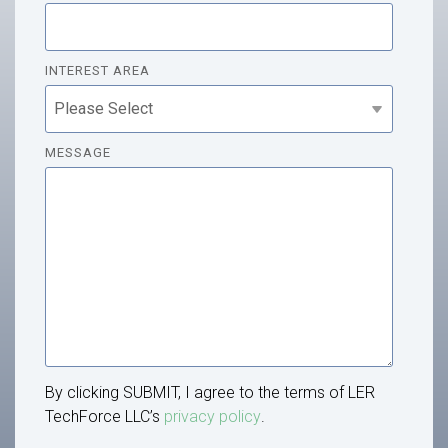
INTEREST AREA
MESSAGE
By clicking SUBMIT, I agree to the terms of LER
TechForce LLC’s
privacy policy
.