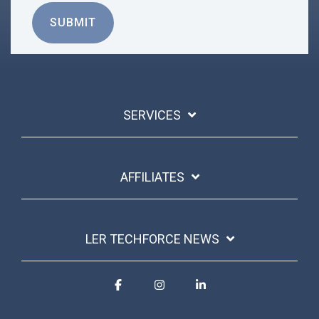
SERVICES
AFFILIATES
LER TECHFORCE NEWS
Facebook
Instagram
Linkedin