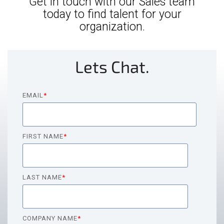
Get in touch with our Sales team
today to find talent for your
organization.
Lets Chat.
EMAIL
*
FIRST NAME
*
LAST NAME
*
COMPANY NAME
*