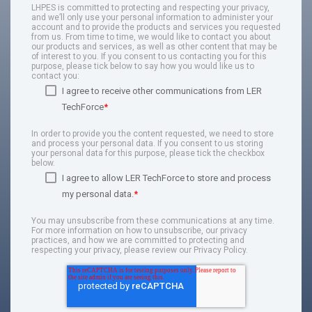
LHPES is committed to protecting and respecting your privacy,
and we’ll only use your personal information to administer your
account and to provide the products and services you requested
from us. From time to time, we would like to contact you about
our products and services, as well as other content that may be
of interest to you. If you consent to us contacting you for this
purpose, please tick below to say how you would like us to
contact you:
I agree to receive other communications from LER
TechForce
*
In order to provide you the content requested, we need to store
and process your personal data. If you consent to us storing
your personal data for this purpose, please tick the checkbox
below.
I agree to allow LER TechForce to store and process
my personal data.
*
You may unsubscribe from these communications at any time.
For more information on how to unsubscribe, our privacy
practices, and how we are committed to protecting and
respecting your privacy, please review our Privacy Policy.