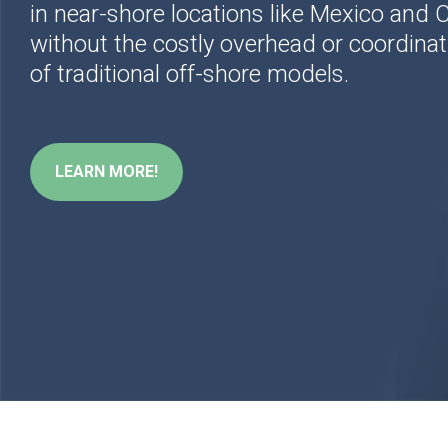
in near-shore locations
like Mexico and
without the costly overhead or coordinat
of traditional off-shore models.
LEARN MORE!