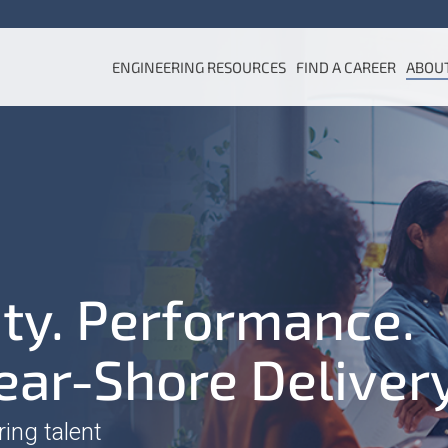
ENGINEERING RESOURCES
FIND A CAREER
ABOU
ity. Performance.
ear-Shore Deliver
ring talent