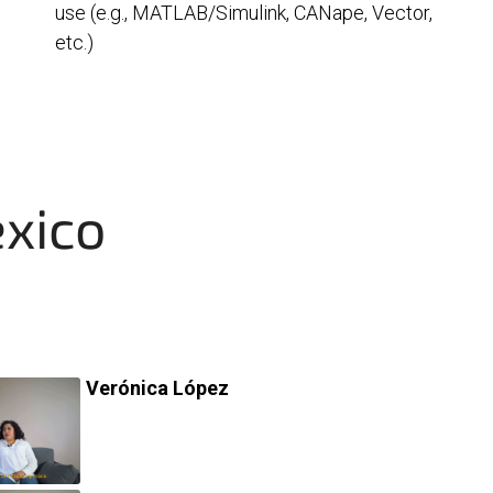
use (e.g., MATLAB/Simulink, CANape, Vector,
etc.)
exico
Verónica López