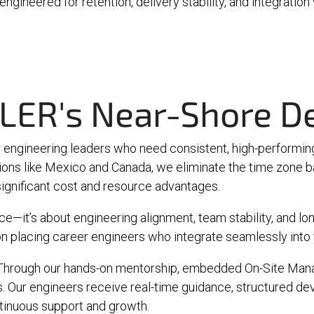
ngineered for retention, delivery stability, and integration
LER's Near-Shore De
engineering leaders who need consistent, high-performing
tions like Mexico and Canada, we eliminate the time zone 
g significant cost and resource advantages.
—it’s about engineering alignment, team stability, and long
n placing career engineers who integrate seamlessly into y
t. Through our hands-on mentorship, embedded
On-Site Man
Our engineers receive real-time guidance, structured dev
tinuous support and growth.