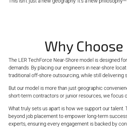
This isn’t just a new geography. It’s a new philosophy—e
Why Choose 
The LER TechForce Near-Shore model is designed for 
demands. By placing our engineers in near-shore loca
traditional off-shore outsourcing, while still deliverin
But our model is more than just geographic convenience
short-term contractors or junior resources, we focus o
What truly sets us apart is how we support our talen
beyond job placement to empower long-term success. 
experts, ensuring every engagement is backed by con