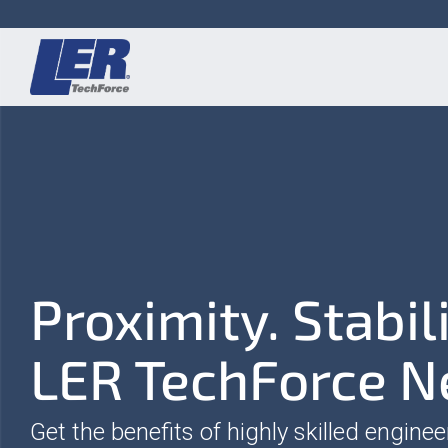
Skip
to
the
main
content.
Proximity. Stabil
LER TechForce N
Get the benefits of highly skilled enginee