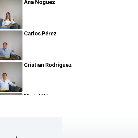
Ana Noguez
Carlos Pérez
Cristian Rodriguez
Mariel Vázquez