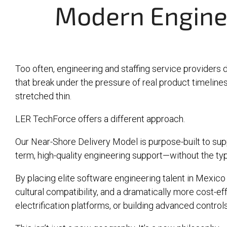
Modern Engine
Too often, engineering and staffing service providers 
that break under the pressure of real product timelines. 
stretched thin.
LER TechForce offers a different approach.
Our Near-Shore Delivery Model is purpose-built to supp
term, high-quality engineering support—without the typ
By placing elite software engineering talent in Mexico 
cultural compatibility, and a dramatically more cost-
electrification platforms, or building advanced contro