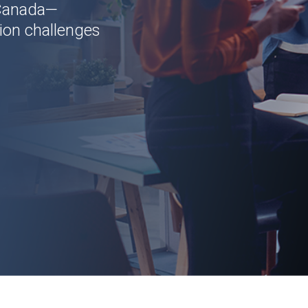
 Canada—
ion challenges