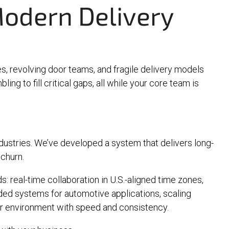
odern Delivery
s, revolving door teams, and fragile delivery models
ing to fill critical gaps, all while your core team is
ndustries. We’ve developed a system that delivers long-
 churn.
: real-time collaboration in U.S.-aligned time zones,
dded systems for automotive applications, scaling
our environment with speed and consistency.