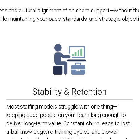
s and cultural alignment of on-shore support—without the p
hile maintaining your pace, standards, and strategic object
Stability & Retention
Most staffing models struggle with one thing—
keeping good people on your team long enough to
deliver long-term value. Constant churn leads to lost
tribal knowledge, re-training cycles, and slower