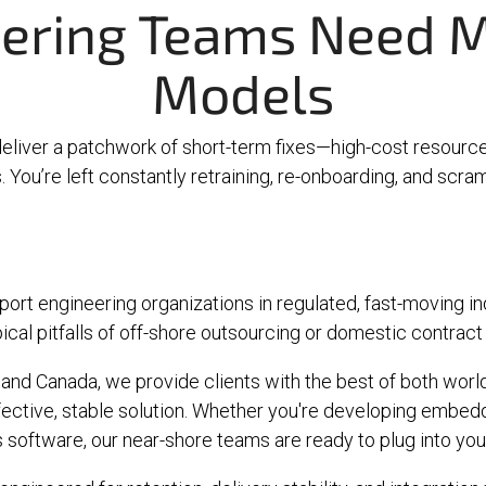
ering Teams Need M
Models
deliver a patchwork of short-term fixes—high-cost resource
You’re left constantly retraining, re-onboarding, and scrambl
ort engineering organizations in regulated, fast-moving i
ical pitfalls of off-shore outsourcing or domestic contract
and Canada, we provide clients with the best of both worlds
effective, stable solution. Whether you're developing embe
ls software, our near-shore teams are ready to plug into y