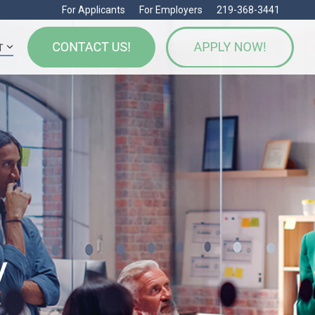
For Applicants
For Employers
219-368-3441
T
y