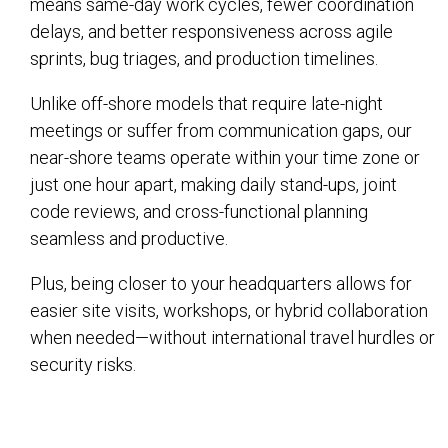
means same-day work cycles, fewer coordination
delays, and better responsiveness across agile
sprints, bug triages, and production timelines.
Unlike off-shore models that require late-night
meetings or suffer from communication gaps, our
near-shore teams operate within your time zone or
just one hour apart, making daily stand-ups, joint
code reviews, and cross-functional planning
seamless and productive.
Plus, being closer to your headquarters allows for
easier site visits, workshops, or hybrid collaboration
when needed—without international travel hurdles or
security risks.