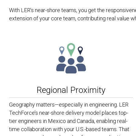
With LER’s near-shore teams, you get the responsivenes
extension of your core team, contributing real value w
Regional Proximity
Geography matters—especially in engineering. LER
TechForce’s near-shore delivery model places top-
tier engineers in Mexico and Canada, enabling real-
time collaboration with your U.S.-based teams. That