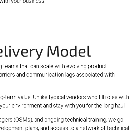
 with your business.
livery Model
 teams that can scale with evolving product
barriers and communication lags associated with
-term value. Unlike typical vendors who fill roles with
our environment and stay with you for the long haul.
agers (OSMs)
, and ongoing technical training, we go
elopment plans, and access to a network of technical