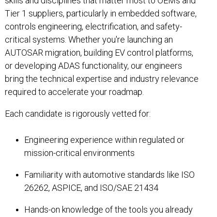
skills and disciplines that matter most to OEMs and
Tier 1 suppliers, particularly in embedded software,
controls engineering, electrification, and safety-
critical systems. Whether you're launching an
AUTOSAR migration, building EV control platforms,
or developing ADAS functionality, our engineers
bring the technical expertise and industry relevance
required to accelerate your roadmap.
Each candidate is rigorously vetted for:
Engineering experience within regulated or
mission-critical environments
Familiarity with automotive standards like ISO
26262, ASPICE, and ISO/SAE 21434
Hands-on knowledge of the tools you already