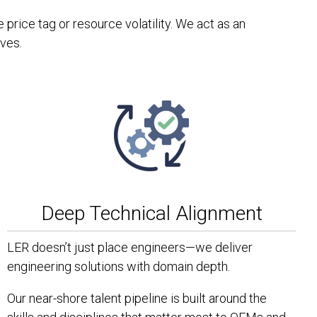
rice tag or resource volatility. We act as an
ives.
Deep Technical Alignment
LER doesn’t just place engineers—we deliver
engineering solutions with domain depth.
Our near-shore talent pipeline is built around the