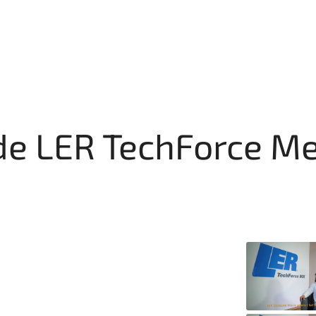
de LER TechForce M