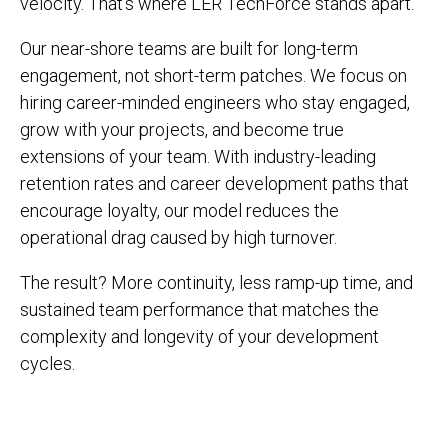
velocity. That’s where LER TechForce stands apart.
Our near-shore teams are built for long-term
engagement, not short-term patches. We focus on
hiring career-minded engineers who stay engaged,
grow with your projects, and become true
extensions of your team. With industry-leading
retention rates and career development paths that
encourage loyalty, our model reduces the
operational drag caused by high turnover.
The result? More continuity, less ramp-up time, and
sustained team performance that matches the
complexity and longevity of your development
cycles.